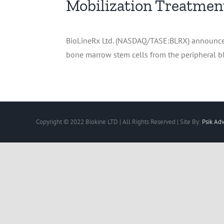
Mobilization Treatmen
BioLineRx Ltd. (NASDAQ/TASE:BLRX) announced t
bone marrow stem cells from the peripheral bl
Copyright © 2022 Biokine LTD | All Rights Reserved | Site By:
Psik Adv