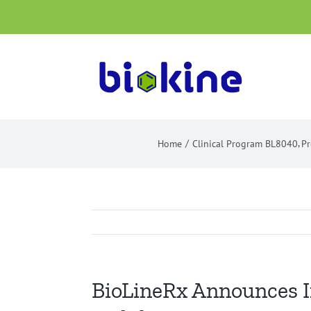
Skip
to
content
Home
Clinical Program BL8040
Pr
BioLineRx Announces In