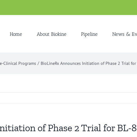
Home
About Biokine
Pipeline
News & Ev
e-Clinical Programs
BioLineRx Announces Initiation of Phase 2 Trial fo
itiation of Phase 2 Trial for BL-