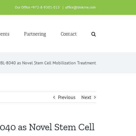
Our Office +972-8-9301-015
|
office@biokine.com
ents
Partnering
Contact
r BL-8040 as Novel Stem Cell Mobilization Treatment
Previous
Next
8040 as Novel Stem Cell