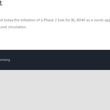
t
oday the initiation of a Phase 2 trial for BL-8040 as a novel app
ood circulation.
ertising