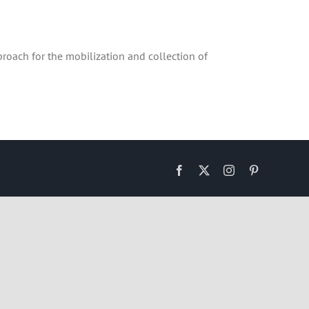
roach for the mobilization and collection of
Facebook
X
Instagram
Pinterest