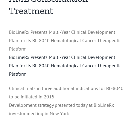
Treatment
BioLineRx Presents Multi-Year Clinical Development
Plan for its BL-8040 Hematological Cancer Therapeutic
Platform
BioLineRx Presents Multi-Year Clinical Development
Plan for its BL-8040 Hematological Cancer Therapeutic
Platform
Clinical trials in three additional indications for BL-8040
to be initiated in 2015
Development strategy presented today at BioLineRx
investor meeting in New York