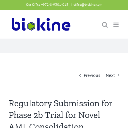
Skip
Our Office +972-8-9301-015
|
office@biokine.com
to
content
Previous
Next
Regulatory Submission for
Phase 2b Trial for Novel
AML Consolidation